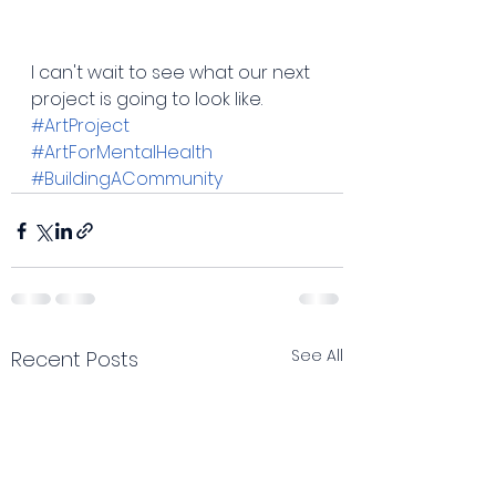
I can't wait to see what our next 
project is going to look like. 
#ArtProject
#ArtForMentalHealth
#BuildingACommunity
See All
Recent Posts