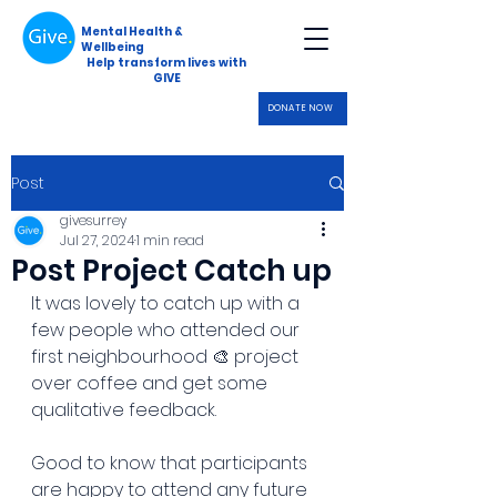
Mental Health &
Wellbeing
Help transform lives with
GIVE
DONATE NOW
Post
givesurrey
Jul 27, 2024
1 min read
Post Project Catch up
It was lovely to catch up with a 
few people who attended our 
first neighbourhood 🎨 project 
over coffee and get some 
qualitative feedback. 
Good to know that participants 
are happy to attend any future 