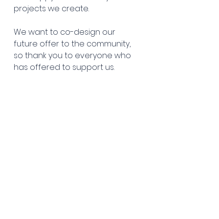
projects we create.
We want to co-design our 
future offer to the community, 
so thank you to everyone who 
has offered to support us. 