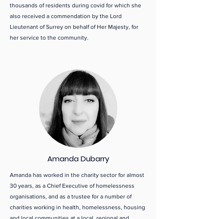
thousands of residents during covid for which she
also received a commendation by the Lord
Lieutenant of Surrey on behalf of Her Majesty, for
her service to the community.
Amanda Dubarry
Amanda has worked in the charity sector for almost
30 years, as a Chief Executive of homelessness
organisations, and as a trustee for a number of
charities working in health, homelessness, housing
and local communities at a local, regional and