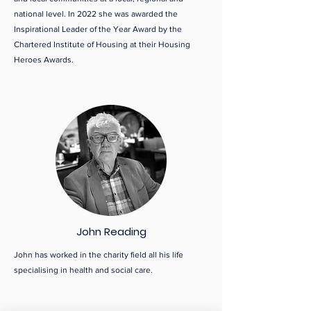
national level. In 2022 she was awarded the
Inspirational Leader of the Year Award by the
Chartered Institute of Housing at their Housing
Heroes Awards.
John Reading
John has worked in the charity field all his life
specialising in health and social care.