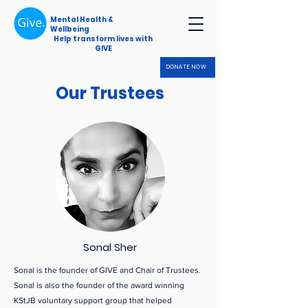
Mental Health &
Wellbeing
Help transform lives with
GIVE
DONATE NOW
Our Trustees
Our Trustees
Sonal Sher
Sonal is the founder of GIVE and Chair of Trustees.
Sonal is also the founder of the award winning
KStJB voluntary support group that helped