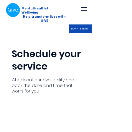
Mental Health &
Wellbeing
Help transform lives with
GIVE
DONATE NOW
Schedule your
service
Check out our availability and
book the date and time that
works for you