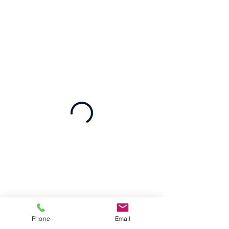
Phone
Email