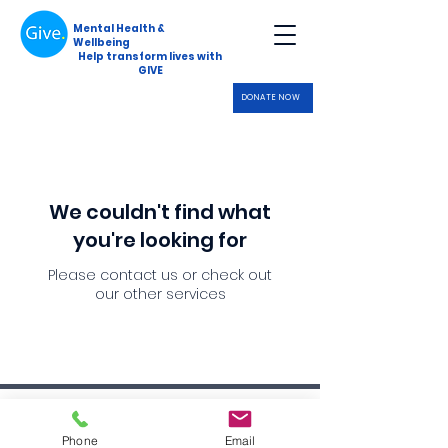
Mental Health &
Wellbeing
Help transform lives with
GIVE
DONATE NOW
We couldn't find what
you're looking for
Please contact us or check out
our other services
Data Protection Policy
Phone
Email