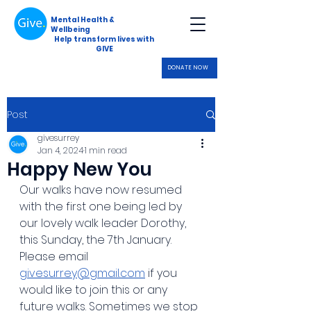
Mental Health &
Wellbeing
Help transform lives with
GIVE
DONATE NOW
Post
givesurrey
Jan 4, 2024
1 min read
Happy New You
Our walks have now resumed 
with the first one being led by 
our lovely walk leader Dorothy, 
this Sunday, the 7th January.
Please email 
givesurrey@gmail.com
 if you 
would like to join this or any 
future walks. Sometimes we stop 