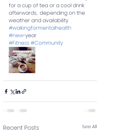
for a cup of tea or a cool drink 
afterwards,  depending on the 
weather and availability. 
#walkingformentalhealth
#new
-year
#Fitness
#Community
See All
Recent Posts